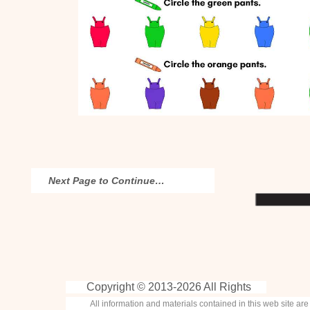
Next Page to Continue…
Copyright © 2013-
2026 All Rights
All information and materials contained in this web site ar