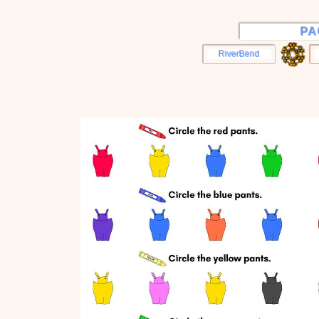
PA
RiverBend