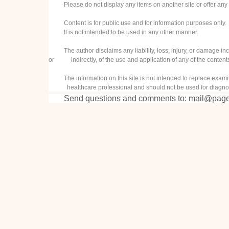
Please do not display any items on another site or offer any 
Content is for public use and for information purposes only.
It is not intended to be used in any other manner.
The author disclaims any liability, loss, injury, or damage inc
or indirectly, of the use and application of any of the contents 
The information on this site is not intended to replace examin
healthcare professional and should not be used for diagnos
Send questions and comments to:
mail@page