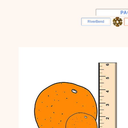
PA
RiverBend