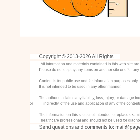
Copyright © 2013-
2026 All Rights
All information and materials contained in this web site ar
Please do not display any items on another site or offer any 
Content is for public use and for information purposes only.
It is not intended to be used in any other manner.
The author disclaims any liability, loss, injury, or damage inc
or indirectly, of the use and application of any of the contents 
The information on this site is not intended to replace examin
healthcare professional and should not be used for diagnos
Send questions and comments to:
mail@page